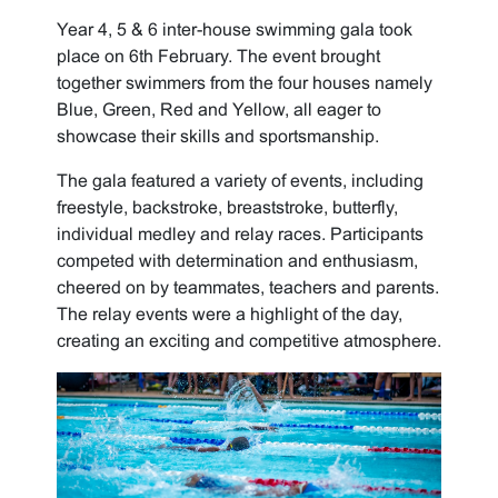
Year 4, 5 & 6 inter-house swimming gala took
place on 6th February. The event brought
together swimmers from the four houses namely
Blue, Green, Red and Yellow, all eager to
showcase their skills and sportsmanship.
The gala featured a variety of events, including
freestyle, backstroke, breaststroke, butterfly,
individual medley and relay races. Participants
competed with determination and enthusiasm,
cheered on by teammates, teachers and parents.
The relay events were a highlight of the day,
creating an exciting and competitive atmosphere.