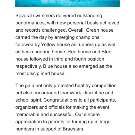
Several swimmers delivered outstanding
performances, with new personal bests achieved
and records challenged. Overall, Green house
carried the day by emerging champions,
followed by Yellow house as runners up as well
as best cheering house. Red house and Blue
house followed in third and fourth position
respectively. Blue house also emerged as the
most disciplined house.
The gala not only promoted healthy competition
but also encouraged teamwork, discipline and
school spirit. Congratulations to all participants,
organizers and officials for making the event
memorable and successful. Our sincere
appreciation to parents for turning up in large
numbers in support of Braestars.