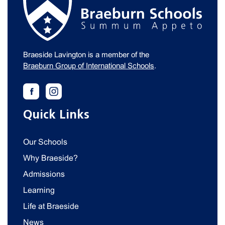
Braeside Lavington is a member of the
Braeburn Group of International Schools
.
Quick Links
Our Schools
Why Braeside?
Admissions
Learning
Life at Braeside
News