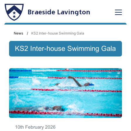
Braeside Lavington
News
KS2 Inter-house Swimming Gala
KS2 Inter-house Swimming Gala
10th February 2026