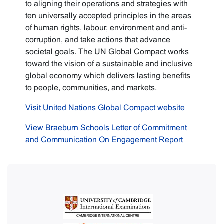
to aligning their operations and strategies with
ten universally accepted principles in the areas
of human rights, labour, environment and anti-
corruption, and take actions that advance
societal goals. The UN Global Compact works
toward the vision of a sustainable and inclusive
global economy which delivers lasting benefits
to people, communities, and markets.
Visit United Nations Global Compact website
View Braeburn Schools Letter of Commitment
and Communication On Engagement Report