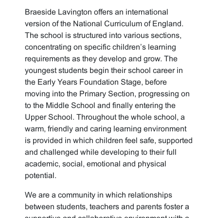
Braeside Lavington offers an international
version of the National Curriculum of England.
The school is structured into various sections,
concentrating on specific children’s learning
requirements as they develop and grow. The
youngest students begin their school career in
the Early Years Foundation Stage, before
moving into the Primary Section, progressing on
to the Middle School and finally entering the
Upper School. Throughout the whole school, a
warm, friendly and caring learning environment
is provided in which children feel safe, supported
and challenged while developing to their full
academic, social, emotional and physical
potential.
We are a community in which relationships
between students, teachers and parents foster a