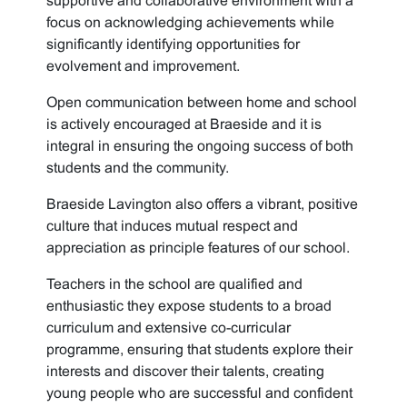
supportive and collaborative environment with a
focus on acknowledging achievements while
significantly identifying opportunities for
evolvement and improvement.
Open communication between home and school
is actively encouraged at Braeside and it is
integral in ensuring the ongoing success of both
students and the community.
Braeside Lavington also offers a vibrant, positive
culture that induces mutual respect and
appreciation as principle features of our school.
Teachers in the school are qualified and
enthusiastic they expose students to a broad
curriculum and extensive co-curricular
programme, ensuring that students explore their
interests and discover their talents, creating
young people who are successful and confident