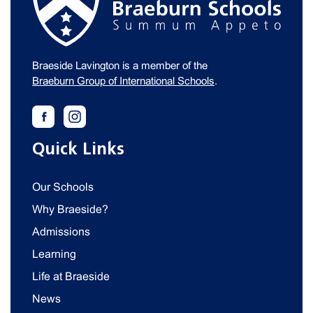
Braeside Lavington is a member of the
Braeburn Group of International Schools
.
Quick Links
Our Schools
Why Braeside?
Admissions
Learning
Life at Braeside
News