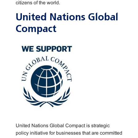
citizens of the world.
United Nations Global
Compact
United Nations Global Compact is strategic
policy initiative for businesses that are committed