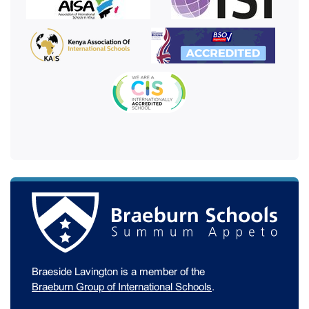
Braeside Lavington is a member of the
Braeburn Group of International Schools
.