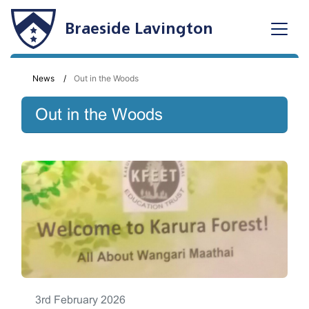
Braeside Lavington
News
Out in the Woods
Out in the Woods
3rd February 2026