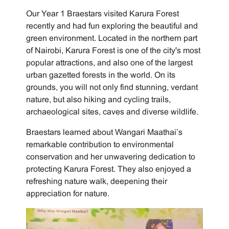
Our Year 1 Braestars visited Karura Forest
recently and had fun exploring the beautiful and
green environment. Located in the northern part
of Nairobi, Karura Forest is one of the city's most
popular attractions, and also one of the largest
urban gazetted forests in the world. On its
grounds, you will not only find stunning, verdant
nature, but also hiking and cycling trails,
archaeological sites, caves and diverse wildlife.
Braestars learned about Wangari Maathai’s
remarkable contribution to environmental
conservation and her unwavering dedication to
protecting Karura Forest. They also enjoyed a
refreshing nature walk, deepening their
appreciation for nature.