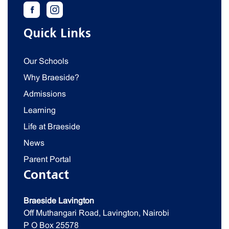
Quick Links
Our Schools
Why Braeside?
Admissions
Learning
Life at Braeside
News
Parent Portal
Contact
Braeside Lavington
Off Muthangari Road, Lavington, Nairobi
P O Box 25578